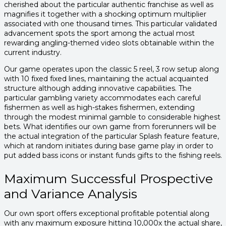
cherished about the particular authentic franchise as well as
magnifies it together with a shocking optimum multiplier
associated with one thousand times. This particular validated
advancement spots the sport among the actual most
rewarding angling-themed video slots obtainable within the
current industry.
Our game operates upon the classic 5 reel, 3 row setup along
with 10 fixed fixed lines, maintaining the actual acquainted
structure although adding innovative capabilities. The
particular gambling variety accommodates each careful
fishermen as well as high-stakes fishermen, extending
through the modest minimal gamble to considerable highest
bets. What identifies our own game from forerunners will be
the actual integration of the particular Splash feature feature,
which at random initiates during base game play in order to
put added bass icons or instant funds gifts to the fishing reels.
Maximum Successful Prospective
and Variance Analysis
Our own sport offers exceptional profitable potential along
with any maximum exposure hitting 10,000x the actual share,