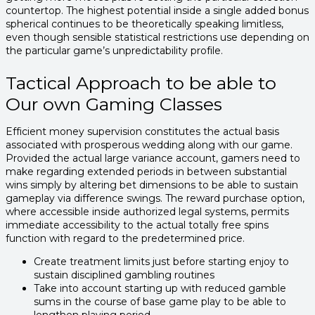
countertop. The highest potential inside a single added bonus
spherical continues to be theoretically speaking limitless,
even though sensible statistical restrictions use depending on
the particular game’s unpredictability profile.
Tactical Approach to be able to
Our own Gaming Classes
Efficient money supervision constitutes the actual basis
associated with prosperous wedding along with our game.
Provided the actual large variance account, gamers need to
make regarding extended periods in between substantial
wins simply by altering bet dimensions to be able to sustain
gameplay via difference swings. The reward purchase option,
where accessible inside authorized legal systems, permits
immediate accessibility to the actual totally free spins
function with regard to the predetermined price.
Create treatment limits just before starting enjoy to
sustain disciplined gambling routines
Take into account starting up with reduced gamble
sums in the course of base game play to be able to
lengthen playing period