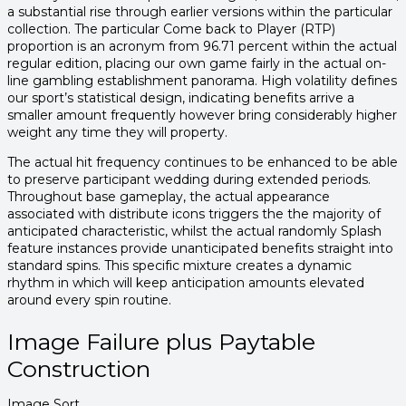
a substantial rise through earlier versions within the particular
collection. The particular Come back to Player (RTP)
proportion is an acronym from 96.71 percent within the actual
regular edition, placing our own game fairly in the actual on-
line gambling establishment panorama. High volatility defines
our sport’s statistical design, indicating benefits arrive a
smaller amount frequently however bring considerably higher
weight any time they will property.
The actual hit frequency continues to be enhanced to be able
to preserve participant wedding during extended periods.
Throughout base gameplay, the actual appearance
associated with distribute icons triggers the the majority of
anticipated characteristic, whilst the actual randomly Splash
feature instances provide unanticipated benefits straight into
standard spins. This specific mixture creates a dynamic
rhythm in which will keep anticipation amounts elevated
around every spin routine.
Image Failure plus Paytable
Construction
Image Sort