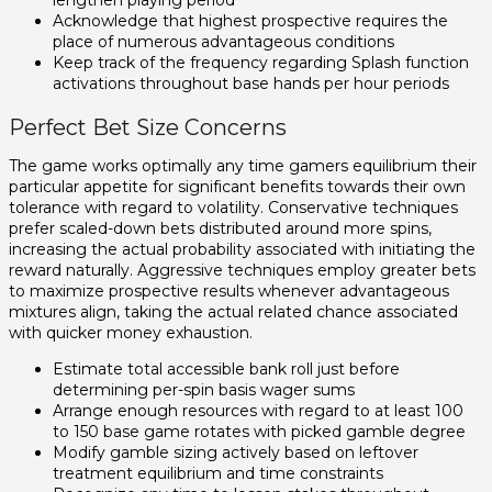
Acknowledge that highest prospective requires the
place of numerous advantageous conditions
Keep track of the frequency regarding Splash function
activations throughout base hands per hour periods
Perfect Bet Size Concerns
The game works optimally any time gamers equilibrium their
particular appetite for significant benefits towards their own
tolerance with regard to volatility. Conservative techniques
prefer scaled-down bets distributed around more spins,
increasing the actual probability associated with initiating the
reward naturally. Aggressive techniques employ greater bets
to maximize prospective results whenever advantageous
mixtures align, taking the actual related chance associated
with quicker money exhaustion.
Estimate total accessible bank roll just before
determining per-spin basis wager sums
Arrange enough resources with regard to at least 100
to 150 base game rotates with picked gamble degree
Modify gamble sizing actively based on leftover
treatment equilibrium and time constraints