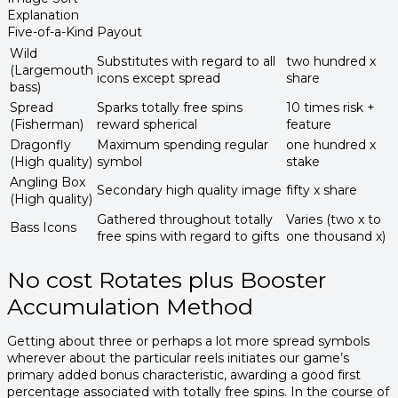
Explanation
Five-of-a-Kind Payout
Wild
Substitutes with regard to all
two hundred x
(Largemouth
icons except spread
share
bass)
Spread
Sparks totally free spins
10 times risk +
(Fisherman)
reward spherical
feature
Dragonfly
Maximum spending regular
one hundred x
(High quality)
symbol
stake
Angling Box
Secondary high quality image
fifty x share
(High quality)
Gathered throughout totally
Varies (two x to
Bass Icons
free spins with regard to gifts
one thousand x)
No cost Rotates plus Booster
Accumulation Method
Getting about three or perhaps a lot more spread symbols
wherever about the particular reels initiates our game’s
primary added bonus characteristic, awarding a good first
percentage associated with totally free spins. In the course of