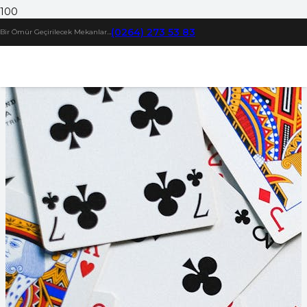
Big Bass Splash 1000: The Best
(0264) 273 53 83
Bir Ömür Geçirilecek Mekanlar…
Ocean Fishing Journey