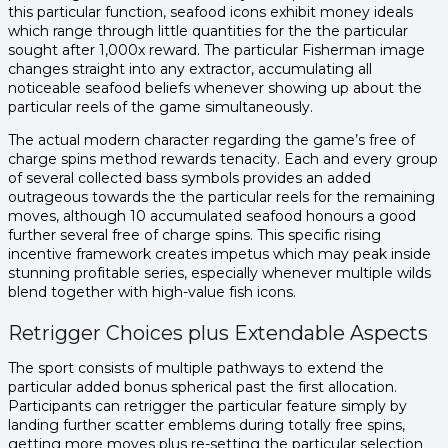
this particular function, seafood icons exhibit money ideals
which range through little quantities for the the particular
sought after 1,000x reward. The particular Fisherman image
changes straight into any extractor, accumulating all
noticeable seafood beliefs whenever showing up about the
particular reels of the game simultaneously.
The actual modern character regarding the game’s free of
charge spins method rewards tenacity. Each and every group
of several collected bass symbols provides an added
outrageous towards the the particular reels for the remaining
moves, although 10 accumulated seafood honours a good
further several free of charge spins. This specific rising
incentive framework creates impetus which may peak inside
stunning profitable series, especially whenever multiple wilds
blend together with high-value fish icons.
Retrigger Choices plus Extendable Aspects
The sport consists of multiple pathways to extend the
particular added bonus spherical past the first allocation.
Participants can retrigger the particular feature simply by
landing further scatter emblems during totally free spins,
getting more moves plus re-setting the particular selection