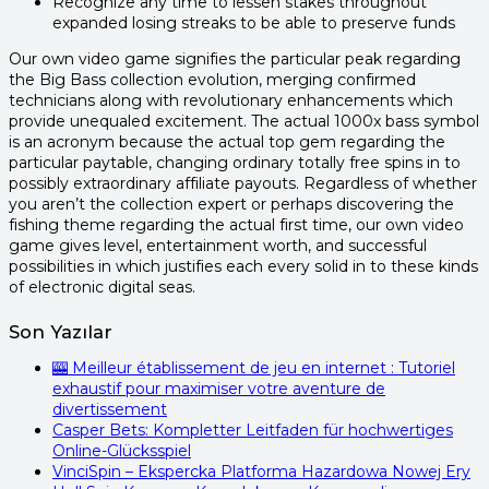
Recognize any time to lessen stakes throughout
expanded losing streaks to be able to preserve funds
Our own video game signifies the particular peak regarding
the Big Bass collection evolution, merging confirmed
technicians along with revolutionary enhancements which
provide unequaled excitement. The actual 1000x bass symbol
is an acronym because the actual top gem regarding the
particular paytable, changing ordinary totally free spins in to
possibly extraordinary affiliate payouts. Regardless of whether
you aren’t the collection expert or perhaps discovering the
fishing theme regarding the actual first time, our own video
game gives level, entertainment worth, and successful
possibilities in which justifies each every solid in to these kinds
of electronic digital seas.
Son Yazılar
🎰 Meilleur établissement de jeu en internet : Tutoriel
exhaustif pour maximiser votre aventure de
divertissement
Casper Bets: Kompletter Leitfaden für hochwertiges
Online-Glücksspiel
VinciSpin – Ekspercka Platforma Hazardowa Nowej Ery