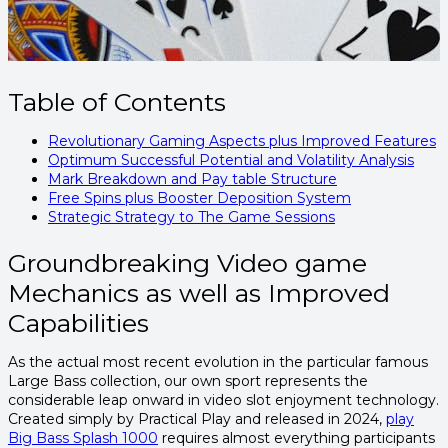
Table of Contents
Revolutionary Gaming Aspects plus Improved Features
Optimum Successful Potential and Volatility Analysis
Mark Breakdown and Pay table Structure
Free Spins plus Booster Deposition System
Strategic Strategy to The Game Sessions
Groundbreaking Video game
Mechanics as well as Improved
Capabilities
As the actual most recent evolution in the particular famous
Large Bass collection, our own sport represents the
considerable leap onward in video slot enjoyment technology.
Created simply by Practical Play and released in 2024,
play
Big Bass Splash 1000
requires almost everything participants